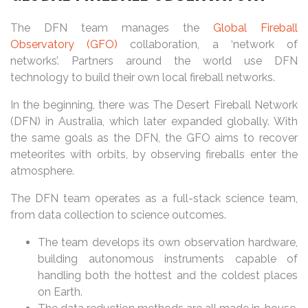
The DFN team manages the
Global Fireball
Observatory (GFO)
collaboration, a ‘network of
networks’. Partners around the world use DFN
technology to build their own local fireball networks.
In the beginning, there was The Desert Fireball Network
(DFN) in Australia, which later expanded globally. With
the same goals as the DFN, the GFO aims to recover
meteorites with orbits, by observing fireballs enter the
atmosphere.
The DFN team operates as a full-stack science team,
from data collection to science outcomes.
The team develops its own observation hardware,
building autonomous instruments capable of
handling both the hottest and the coldest places
on Earth.