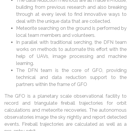
The data reduction methods are all made in-house,
building from previous research and also breaking
through at every level to find innovative ways to
deal with the unique data that are collected.
Meteorite searching on the ground is performed by
local team members and volunteers.
In parallel with traditional serching, the DFN team
works on methods to automate this effort with the
help of UAVs, image processing and machine
learning.
The DFN team is the core of GFO, providing
technical and data reduction support to the
partners within the frame of GFO
The GFO is a planetary scale observational facility to
record and triangulate fireball trajectories for orbit
calculations and meteorite recoveries. The autonomous
observatories image the sky nightly and report detected
events. Fireball trajectories are calculated as well as a