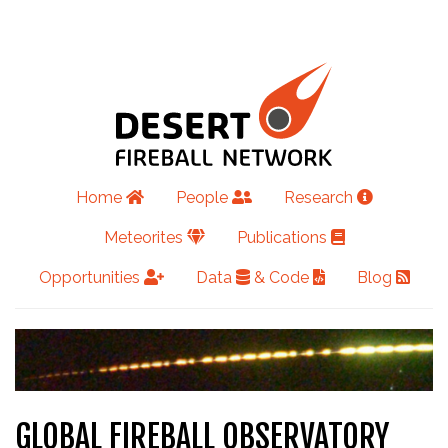
Home
People
Research
Meteorites
Publications
Opportunities
Data
& Code
Blog
GLOBAL FIREBALL OBSERVATORY