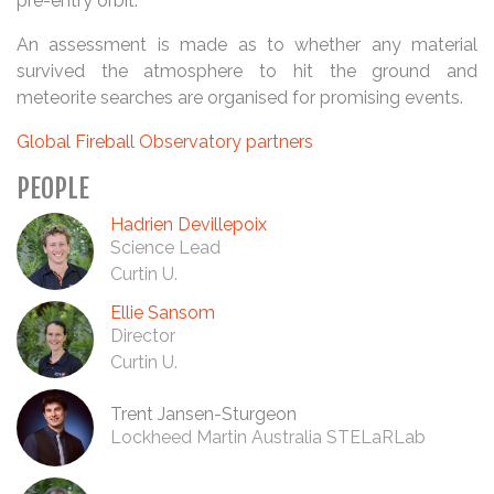
pre-entry orbit.
An assessment is made as to whether any material
survived the atmosphere to hit the ground and
meteorite searches are organised for promising events.
Global Fireball Observatory partners
PEOPLE
Hadrien Devillepoix
Science Lead
Curtin U.
Ellie Sansom
Director
Curtin U.
Trent Jansen-Sturgeon
Lockheed Martin Australia STELaRLab